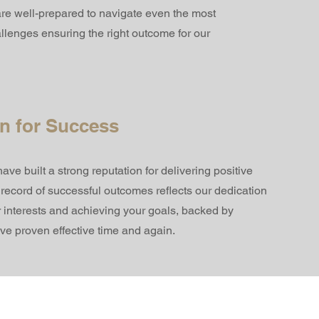
 are well-prepared to navigate even the most
hallenges ensuring the right outcome for our
n for Success
ve built a strong reputation for delivering positive
k record of successful outcomes reflects our dedication
r interests and achieving your goals, backed by
ave proven effective time and again.