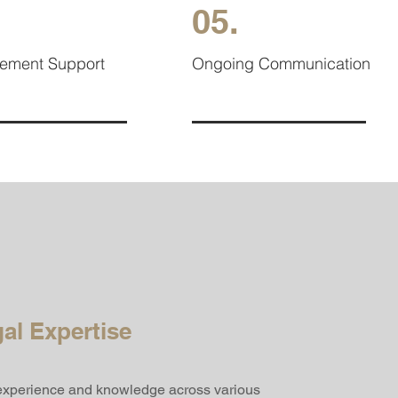
05.
cement Support
Ongoing Communication
al Expertise
 experience and knowledge across various