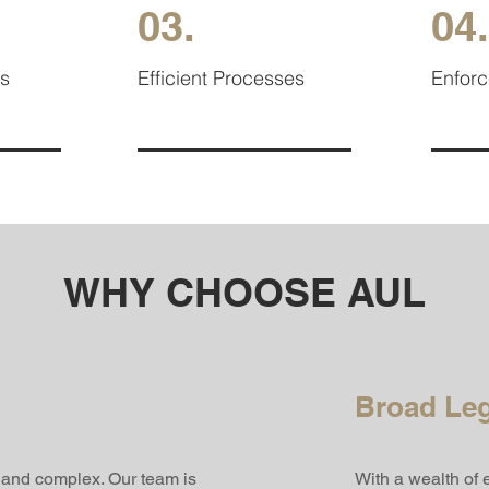
03.
04.
es
Efficient Processes
Enfor
WHY CHOOSE AUL
Broad Leg
t and complex. Our team is
With a wealth of