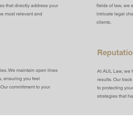
es that directly address your
fields of law, we
he most relevant and
intricate legal c
clients.
Reputatio
ties. We maintain open lines
At AUL Law, we ha
, ensuring you feel
results. Our trac
. Our commitment to your
to protecting you
strategies that h