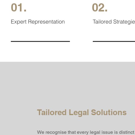
01.
02.
Expert Representation
Tailored Strategi
Tailored Legal Solutions
We recognise that every legal issue is distinc