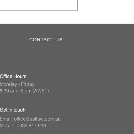
t someone to make personal,
ant part of comprehensive estate
needs to apply to the State
CONTACT US
Office Hours
Monday - Friday
8.30 am - 5 pm (AWST)
Get in touch
Email:
office@aullaw.com.au
Mobile: 0433 817 913