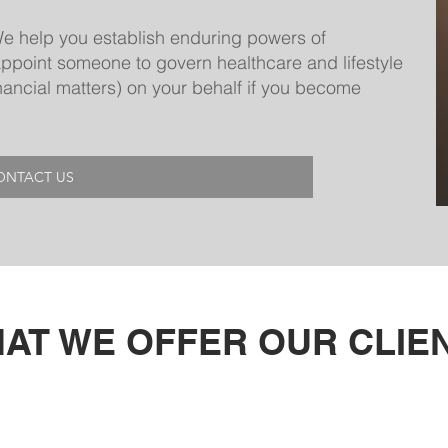
e help you establish enduring powers of
appoint someone to govern healthcare and lifestyle
financial matters) on your behalf if you become
ONTACT US
AT WE OFFER OUR CLIE