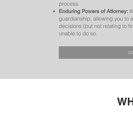
process.
W
Enduring Powers of Attorney:
guardianship, allowing you to 
decisions (but not relating to 
unable to do so.
C
WH