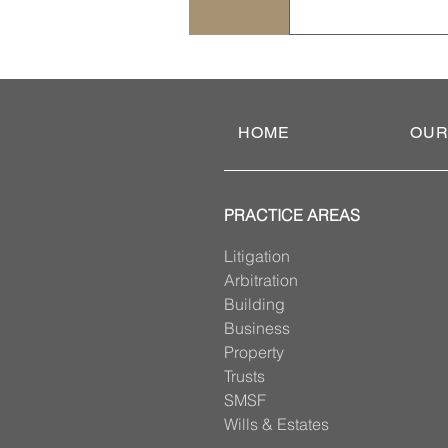
An enduring power
lifestyle and trea
planning. If you d
Administrative Tri
HOME
OUR
PRACTICE AREAS
Litigation
Arbitration
Building
Business
Property
Trusts
SMSF
Wills & Estates