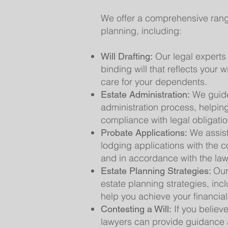
We offer a comprehensive range 
planning, including:
Our legal experts 
Will Drafting:
binding will that reflects your 
care for your dependents.
We guide
Estate Administration:
administration process, helpin
compliance with legal obligatio
We assist
Probate Applications:
lodging applications with the co
and in accordance with the law
Our
Estate Planning Strategies:
estate planning strategies, incl
help you achieve your financial
If you believe
Contesting a Will:
lawyers can provide guidance a