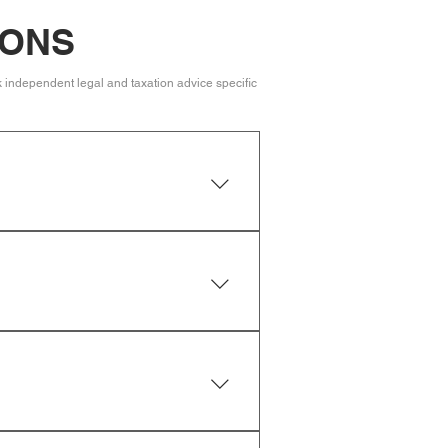
IONS
k independent legal and taxation advice specific
guardians for minor children and
y be distributed according to
d by two independent witnesses who
rofessional can help ensure your
y believe there are grounds, such