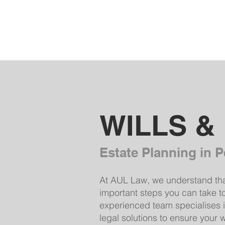
AUL Law
WILLS &
Estate Planning in P
At AUL Law, we understand that 
important steps you can take t
experienced team specialises in
legal solutions to ensure your 