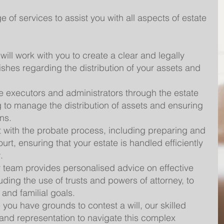
of services to assist you with all aspects of estate
will work with you to create a clear and legally
wishes regarding the distribution of your assets and
 executors and administrators through the estate
g to manage the distribution of assets and ensuring
ns.
 with the probate process, including preparing and
urt, ensuring that your estate is handled efficiently
.
 team provides personalised advice on effective
uding the use of trusts and powers of attorney, to
 and familial goals.
 you have grounds to contest a will, our skilled
nd representation to navigate this complex