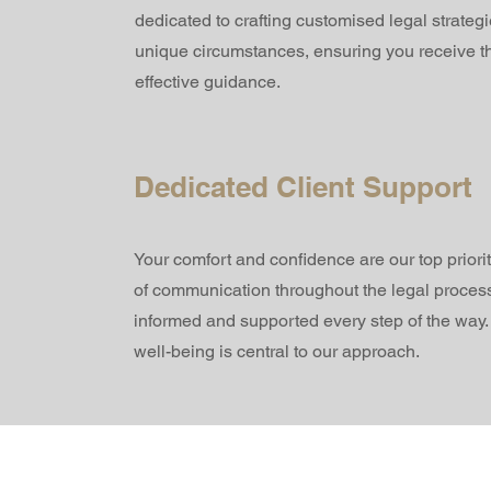
dedicated to crafting customised legal strategi
unique circumstances, ensuring you receive t
effective guidance.
Dedicated Client Support
Your comfort and confidence are our top priori
of communication throughout the legal process
informed and supported every step of the way
well-being is central to our approach.