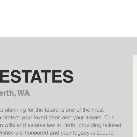
HOME
OUR FIRM
SERVICES
 ESTATES
erth, WA
planning for the future is one of the most
o protect your loved ones and your assets. Our
 wills and estates law in Perth, providing tailored
wishes are honoured and your legacy is secure.​