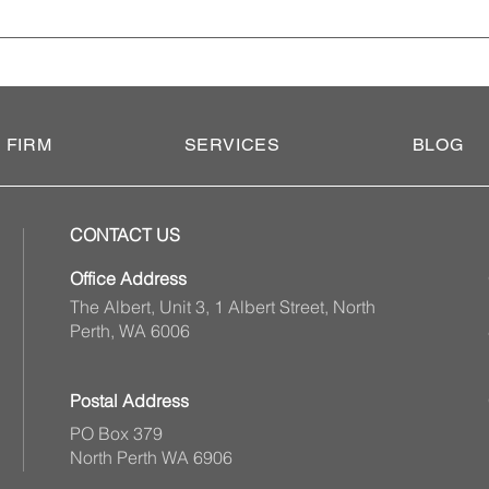
 of guardianship is a legal document that allows you to appoin
tment on your behalf if you become incapacitated. It is an import
o not execute an enduring power of attorney, your family member 
bunal to appoint someone to take on this role.
 FIRM
SERVICES
BLOG
CONTACT US
Office Address
The Albert, Unit 3, 1 Albert Street, North
Perth, WA 6006
Postal Address
PO Box 379
North Perth WA 6906