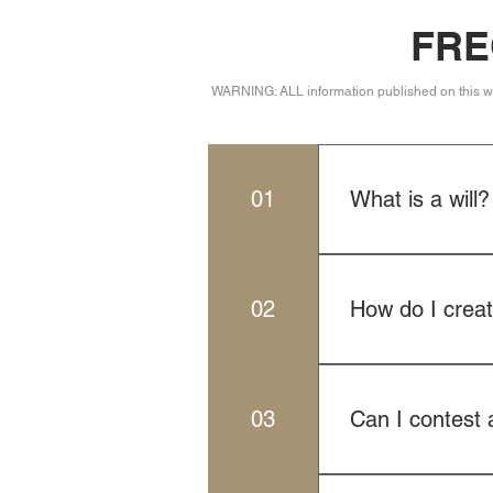
FRE
WARNING: ALL information published on this web 
01
What is a will?
be distributed afte
specify your wishe
02
How do I create
intestacy laws in t
To create a legall
ought not to be th
03
Can I contest a
will meets all lega
Yes, individuals ma