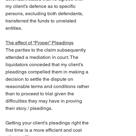
my client’s defence as to specific 
persons, excluding both defendants, 
transferred the funds to unrelated 
entities.
The effect of “Proper” Pleadings
The parties to the claim subsequently 
attended a mediation in court. The 
liquidators conceded that my client’s 
pleadings compelled them in making a 
decision to settle the dispute on 
reasonable terms and conditions rather 
than to proceed to trial given the 
difficulties they may have in proving 
their story / pleadings.
Getting your client’s pleadings right the 
first time is a more efficient and cost 