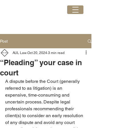
AUL Law
GET IN TOUCH
Post
AUL Law
Oct 20, 2024
3 min read
“Pleading” your case in
court
A dispute before the Court (generally 
referred to as litigation) is an 
expensive, time-consuming and 
uncertain process. Despite legal 
professionals recommending their 
client(s) to consider an early resolution 
of any dispute and avoid any court 