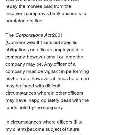
repay the monies paid from the 
insolvent company’s bank accounts to 
unrelated entities.
The 
Corporations Act
 2001 
(Commonwealth) sets out specific 
obligations on officers employed in a 
company, however small or large the 
company may be. Any officer of a 
company must be vigilant in performing 
his/her role, however at times he or she 
may be faced with difficult 
circumstances wherein other officers 
may have inappropriately dealt with the 
funds held by the company.
In circumstances where officers (like 
my client) become subject of future 