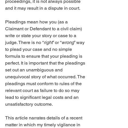
proceedings, it is not always possible 
and it may result in a dispute in court.
Pleadings mean how you (as a 
Claimant or Defendant to a civil claim) 
write or state your story or case to a 
judge. There is no “
right
” or “
wrong
” way 
to plead your case and no simple 
formula to ensure that your pleading is 
perfect. It is important that the pleadings 
set out an unambiguous and 
unequivocal story of what occurred. The 
pleadings must conform to rules of the 
relevant court as failure to do so may 
lead to significant legal costs and an 
unsatisfactory outcome.
This article narrates details of a recent 
matter in which my timely vigilance in 