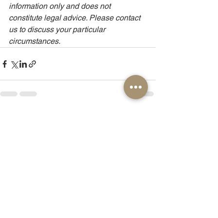
information only and does not 
constitute legal advice. Please contact 
us to discuss your particular 
circumstances.
See All
Recent Posts