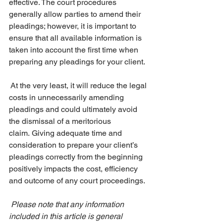
effective. The court procedures 
generally allow parties to amend their 
pleadings; however, it is important to 
ensure that all available information is 
taken into account the first time when 
preparing any pleadings for your client.
 At the very least, it will reduce the legal 
costs in unnecessarily amending 
pleadings and could ultimately avoid 
the dismissal of a meritorious 
claim. Giving adequate time and 
consideration to prepare your client’s 
pleadings correctly from the beginning 
positively impacts the cost, efficiency 
and outcome of any court proceedings.
Please note that any information 
included in this article is general 