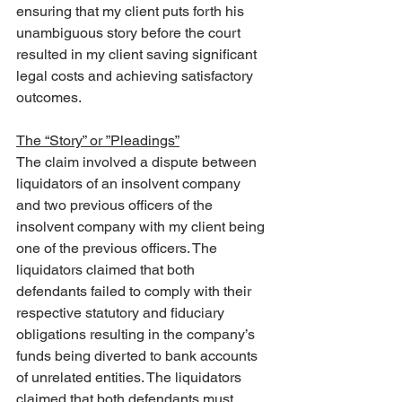
ensuring that my client puts forth his 
unambiguous story before the court 
resulted in my client saving significant 
legal costs and achieving satisfactory 
outcomes.
The “Story” or ”Pleadings”
The claim involved a dispute between 
liquidators of an insolvent company 
and two previous officers of the 
insolvent company with my client being 
one of the previous officers. The 
liquidators claimed that both 
defendants failed to comply with their 
respective statutory and fiduciary 
obligations resulting in the company’s 
funds being diverted to bank accounts 
of unrelated entities. The liquidators 
claimed that both defendants must 