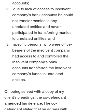
accounts;
 due to lack of access to insolvent 
company’s bank accounts he could 
not transfer monies to any 
unrelated entities and never 
participated in transferring monies 
to unrelated entities; and
 specific persons, who were office-
bearers of the insolvent company, 
had access to and controlled the 
insolvent company’s bank 
accounts transferred the insolvent 
company’s funds to unrelated 
entities.
On being served with a copy of my 
client’s pleadings, the co-defendant 
amended his defence. The co-
defendant stated that he agrees with 