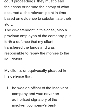
court proceedings, they must plead 
their case or narrate their story of what 
occurred at the relevant point in time 
based on evidence to substantiate their 
story.
The co-defendant in this case, also a 
previous employee of the company, put 
forth a defence that my client 
transferred the funds and was 
responsible to repay the monies to the 
liquidators.
My client’s unequivocally pleaded in 
his defence that:
he was an officer of the insolvent 
company and was never an 
authorised signatory of the 
insolvent company’s bank 